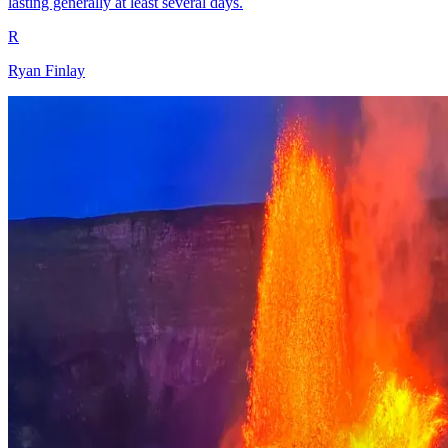
lasting generally at least several days.
R
Ryan Finlay