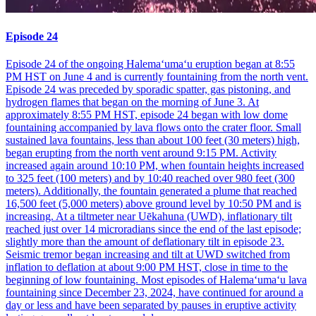
Episode 24
Episode 24 of the ongoing Halemaʻumaʻu eruption began at 8:55
PM HST on June 4 and is currently fountaining from the north vent.
Episode 24 was preceded by sporadic spatter, gas pistoning, and
hydrogen flames that began on the morning of June 3. At
approximately 8:55 PM HST, episode 24 began with low dome
fountaining accompanied by lava flows onto the crater floor. Small
sustained lava fountains, less than about 100 feet (30 meters) high,
began erupting from the north vent around 9:15 PM. Activity
increased again around 10:10 PM, when fountain heights increased
to 325 feet (100 meters) and by 10:40 reached over 980 feet (300
meters). Additionally, the fountain generated a plume that reached
16,500 feet (5,000 meters) above ground level by 10:50 PM and is
increasing. At a tiltmeter near Uēkahuna (UWD), inflationary tilt
reached just over 14 microradians since the end of the last episode;
slightly more than the amount of deflationary tilt in episode 23.
Seismic tremor began increasing and tilt at UWD switched from
inflation to deflation at about 9:00 PM HST, close in time to the
beginning of low fountaining. Most episodes of Halemaʻumaʻu lava
fountaining since December 23, 2024, have continued for around a
day or less and have been separated by pauses in eruptive activity