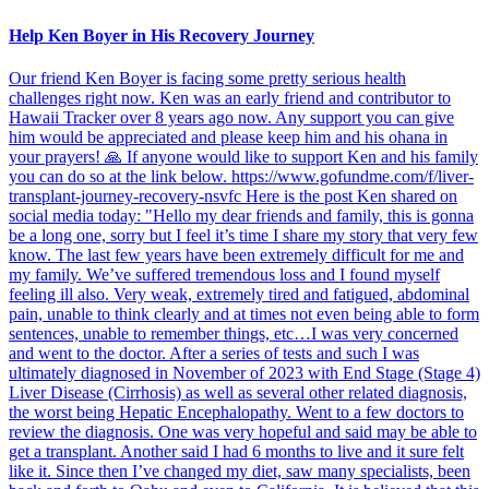
Help Ken Boyer in His Recovery Journey
Our friend Ken Boyer is facing some pretty serious health
challenges right now. Ken was an early friend and contributor to
Hawaii Tracker over 8 years ago now. Any support you can give
him would be appreciated and please keep him and his ohana in
your prayers! 🙏 If anyone would like to support Ken and his family
you can do so at the link below. https://www.gofundme.com/f/liver-
transplant-journey-recovery-nsvfc Here is the post Ken shared on
social media today: "Hello my dear friends and family, this is gonna
be a long one, sorry but I feel it’s time I share my story that very few
know. The last few years have been extremely difficult for me and
my family. We’ve suffered tremendous loss and I found myself
feeling ill also. Very weak, extremely tired and fatigued, abdominal
pain, unable to think clearly and at times not even being able to form
sentences, unable to remember things, etc…I was very concerned
and went to the doctor. After a series of tests and such I was
ultimately diagnosed in November of 2023 with End Stage (Stage 4)
Liver Disease (Cirrhosis) as well as several other related diagnosis,
the worst being Hepatic Encephalopathy. Went to a few doctors to
review the diagnosis. One was very hopeful and said may be able to
get a transplant. Another said I had 6 months to live and it sure felt
like it. Since then I’ve changed my diet, saw many specialists, been