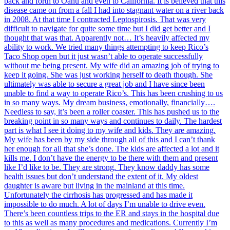
back and forth to Oahu and even to California. It is believed that this
disease came on from a fall I had into stagnant water on a river back
in 2008. At that time I contracted Leptospirosis. That was very
difficult to navigate for quite some time but I did get better and I
thought that was that. Apparently not… It’s heavily affected my
ability to work. We tried many things attempting to keep Rico’s
Taco Shop open but it just wasn’t able to operate successfully
without me being present. My wife did an amazing job of trying to
keep it going. She was just working herself to death though. She
ultimately was able to secure a great job and I have since been
unable to find a way to operate Rico’s. This has been crushing to us
in so many ways. My dream business, emotionally, financially….
Needless to say, it’s been a roller coaster. This has pushed us to the
breaking point in so many ways and continues to daily. The hardest
part is what I see it doing to my wife and kids. They are amazing.
My wife has been by my side through all of this and I can’t thank
her enough for all that she’s done. The kids are affected a lot and it
kills me. I don’t have the energy to be there with them and present
like I’d like to be. They are strong. They know daddy has some
health issues but don’t understand the extent of it. My oldest
daughter is aware but living in the mainland at this time.
Unfortunately the cirrhosis has progressed and has made it
impossible to do much. A lot of days I’m unable to drive even.
There’s been countless trips to the ER and stays in the hospital due
to this as well as many procedures and medications. Currently I’m