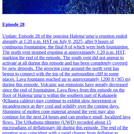
Episode 28
Update: Episode 28 of the ongoing Halemaʻumaʻu eruption ended
abruptly at 1:20 p.m. HST on July 9, 2025, after 9 hours of
continuous fountaining, the final 8 of which were high fountaining.
The north vent stopped erupting at approximately 1:20 p.m. HST,
marking the end of the episode. The south vent did not appear to
activate at all during this episode and has been completely covered
by new deposits. The growing cone around the north vent has
begun to connect with the top of the surrounding cliff in some
places. Lava fountains reached up to approximately 1200 ft (365 m)
during this episode. Volcanic gas emissions have greatly decreased
since the end of fountaining. Lava flows from this episode on the
floor of Halemaʻumaʻu within the southern part of Kaluapele
(Kīlauea caldera) may continue to exhibit slow movement or
incandescence as they cool and solidify over the coming days.
Slumping of molten cone material around the vent may also
continue for the next 24 hours and can produce small, localized lava
flows. The Uēkahuna tiltmeter (UWD) recorded about 15
microradians of deflationary tilt during this episode. The end of the
eruption was coincident with a rapid change from deflation to