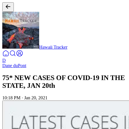
Hawaii Tracker
D
Dane duPont
75* NEW CASES OF COVID-19 IN THE
STATE, JAN 20th
10:18 PM
·
Jan 20, 2021