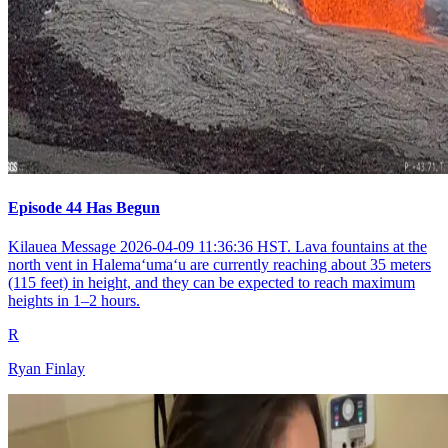
Episode 44 Has Begun
Kilauea Message 2026-04-09 11:36:36 HST. Lava fountains at the
north vent in Halemaʻumaʻu are currently reaching about 35 meters
(115 feet) in height, and they can be expected to reach maximum
heights in 1–2 hours.
R
Ryan Finlay