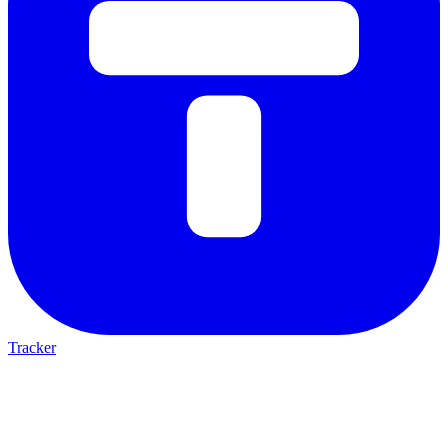
Tracker