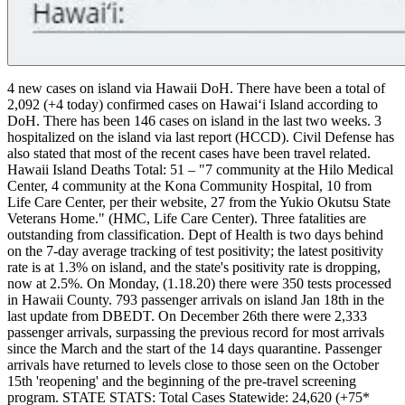
4 new cases on island via Hawaii DoH.
There have been a total of
2,092 (+4 today) confirmed cases on Hawaiʻi Island according to
DoH. There has been 146 cases on island in the last two weeks.
3
hospitalized on the island via last report (HCCD). Civil Defense has
also stated that most of the recent cases have been travel related.
Hawaii Island Deaths Total: 51 – "7 community at the Hilo Medical
Center, 4 community at the Kona Community Hospital, 10 from
Life Care Center, per their website, 27 from the Yukio Okutsu State
Veterans Home." (HMC, Life Care Center). Three fatalities are
outstanding from classification.
Dept of Health is two days behind
on the 7-day average tracking of test positivity; the latest positivity
rate is at 1.3% on island, and the state's positivity rate is dropping,
now at 2.5%. On Monday, (1.18.20) there were 350 tests processed
in Hawaii County.
793 passenger arrivals on island Jan 18th in the
last update from DBEDT. On December 26th there were 2,333
passenger arrivals, surpassing the previous record for most arrivals
since the March and the start of the 14 days quarantine. Passenger
arrivals have returned to levels close to those seen on the October
15th 'reopening' and the beginning of the pre-travel screening
program.
STATE STATS:
Total Cases Statewide: 24,620 (+75*