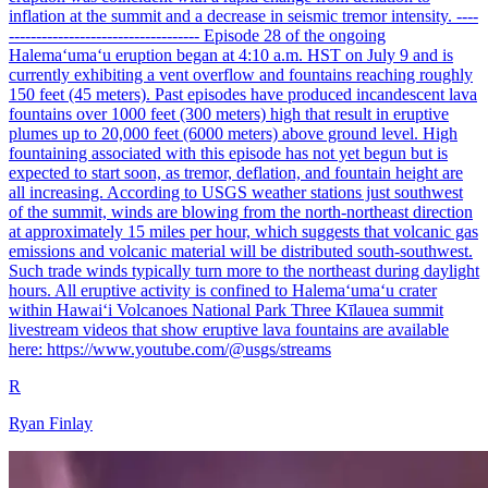
inflation at the summit and a decrease in seismic tremor intensity. ----
----------------------------------- Episode 28 of the ongoing
Halemaʻumaʻu eruption began at 4:10 a.m. HST on July 9 and is
currently exhibiting a vent overflow and fountains reaching roughly
150 feet (45 meters). Past episodes have produced incandescent lava
fountains over 1000 feet (300 meters) high that result in eruptive
plumes up to 20,000 feet (6000 meters) above ground level. High
fountaining associated with this episode has not yet begun but is
expected to start soon, as tremor, deflation, and fountain height are
all increasing. According to USGS weather stations just southwest
of the summit, winds are blowing from the north-northeast direction
at approximately 15 miles per hour, which suggests that volcanic gas
emissions and volcanic material will be distributed south-southwest.
Such trade winds typically turn more to the northeast during daylight
hours. All eruptive activity is confined to Halemaʻumaʻu crater
within Hawaiʻi Volcanoes National Park Three Kīlauea summit
livestream videos that show eruptive lava fountains are available
here: https://www.youtube.com/@usgs/streams
R
Ryan Finlay