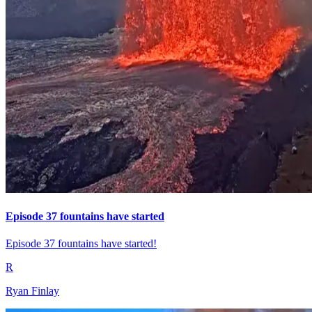
Episode 37 fountains have started
Episode 37 fountains have started!
R
Ryan Finlay