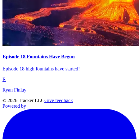
Episode 18 Fountains Have Begun
Episode 18 high fountains have started!
R
Ryan Finlay
©
2026
Tracker LLC
Give feedback
Powered by