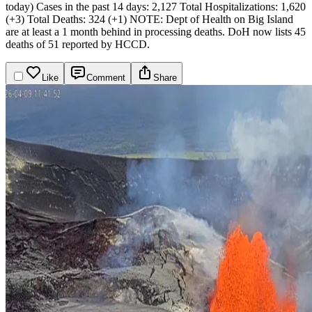
today)
Cases in the past 14 days: 2,127
Total Hospitalizations: 1,620
(+3)
Total Deaths: 324 (+1)
NOTE: Dept of Health on Big Island
are at least a 1 month behind in processing deaths. DoH now lists 45
deaths of 51 reported by HCCD.
Like
Comment
Share