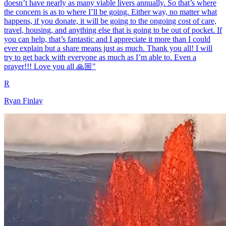
doesn’t have nearly as many viable livers annually. So that’s where
the concern is as to where I’ll be going. Either way, no matter what
happens, if you donate, it will be going to the ongoing cost of care,
travel, housing, and anything else that is going to be out of pocket. If
you can help, that’s fantastic and I appreciate it more than I could
ever explain but a share means just as much. Thank you all! I will
try to get back with everyone as much as I’m able to. Even a
prayer!!! Love you all 🙏🏼"
R
Ryan Finlay