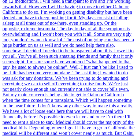
on 12 medications. I will need a transplant to live and I’m working
towards that. However I will be having to move to either Oahu or
California to do so. I’m working on getting disability but have been
denied and have to keep pushing for it. My days consist of falling
asleep at all times out of nowhere, even standing up. Or the
opposite, extreme insomnia. The day to day of all the symptoms is
overwhelming and I won’t bore you with it all. Some are very ugly
too, you don’t wanna know lol. The cost of ongoing care has been a
huge burden on us as well and we do need help there also,
somehow. I decided I needed to be transparent about this. I owe it to
you all. You’ve all been such amazing friends and family that it only
seems right. I’m sure some have wondered “what happened to that
guy, he used to always be online”. Well, I just can’t be like I used to
be. Life has become very mundane. The last thing I wanted to do
was ask for any donations. We’ve been trying to do anything and
everything we can to sell off everything to raise funds. We’re just
not nearly close enough and currently not able to cover bills even.
But my main concern is being able to get to Oahu or California
when the time comes for a transplant. Which will happen sometime
in the near future. I don’t know any other way to make this a reality.
We have a lot of loose ends here that we will have to deal with
financially before it’s possible to even leave and once I’m there I’ll
need to rent a place to stay. Medical should cover the majority of the
medical bills. Depending where I go. If I have to go to California the
medical will be different and won’t cover nearly as much. But Oahu