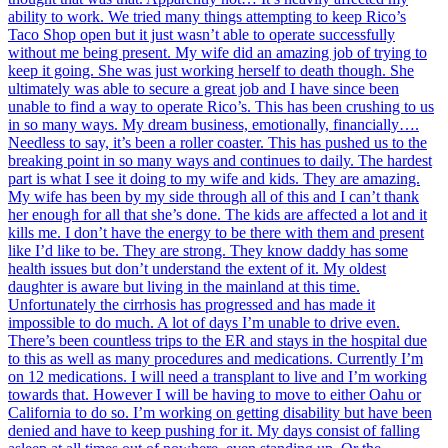
ability to work. We tried many things attempting to keep Rico’s
Taco Shop open but it just wasn’t able to operate successfully
without me being present. My wife did an amazing job of trying to
keep it going. She was just working herself to death though. She
ultimately was able to secure a great job and I have since been
unable to find a way to operate Rico’s. This has been crushing to us
in so many ways. My dream business, emotionally, financially….
Needless to say, it’s been a roller coaster. This has pushed us to the
breaking point in so many ways and continues to daily. The hardest
part is what I see it doing to my wife and kids. They are amazing.
My wife has been by my side through all of this and I can’t thank
her enough for all that she’s done. The kids are affected a lot and it
kills me. I don’t have the energy to be there with them and present
like I’d like to be. They are strong. They know daddy has some
health issues but don’t understand the extent of it. My oldest
daughter is aware but living in the mainland at this time.
Unfortunately the cirrhosis has progressed and has made it
impossible to do much. A lot of days I’m unable to drive even.
There’s been countless trips to the ER and stays in the hospital due
to this as well as many procedures and medications. Currently I’m
on 12 medications. I will need a transplant to live and I’m working
towards that. However I will be having to move to either Oahu or
California to do so. I’m working on getting disability but have been
denied and have to keep pushing for it. My days consist of falling