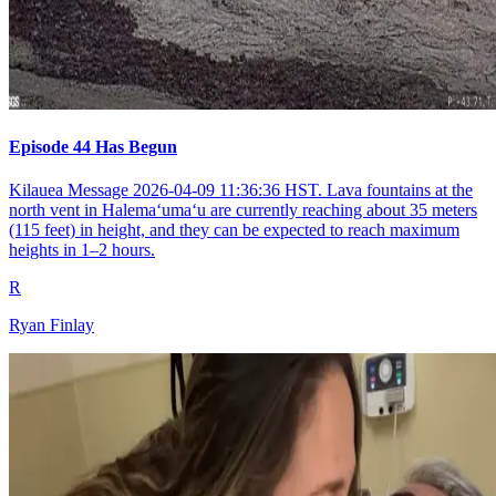
Episode 44 Has Begun
Kilauea Message 2026-04-09 11:36:36 HST. Lava fountains at the
north vent in Halemaʻumaʻu are currently reaching about 35 meters
(115 feet) in height, and they can be expected to reach maximum
heights in 1–2 hours.
R
Ryan Finlay