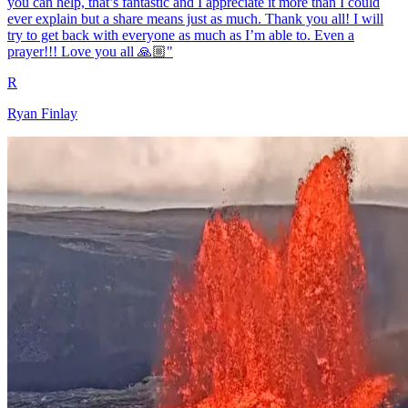
you can help, that’s fantastic and I appreciate it more than I could
ever explain but a share means just as much. Thank you all! I will
try to get back with everyone as much as I’m able to. Even a
prayer!!! Love you all 🙏🏼"
R
Ryan Finlay