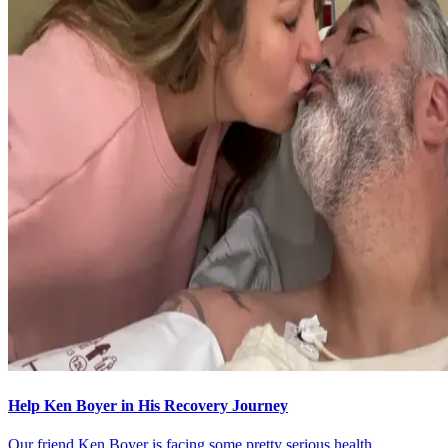
Help Ken Boyer in His Recovery Journey
Our friend Ken Boyer is facing some pretty serious health