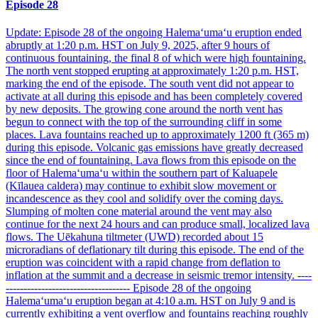
Episode 28
Update: Episode 28 of the ongoing Halemaʻumaʻu eruption ended
abruptly at 1:20 p.m. HST on July 9, 2025, after 9 hours of
continuous fountaining, the final 8 of which were high fountaining.
The north vent stopped erupting at approximately 1:20 p.m. HST,
marking the end of the episode. The south vent did not appear to
activate at all during this episode and has been completely covered
by new deposits. The growing cone around the north vent has
begun to connect with the top of the surrounding cliff in some
places. Lava fountains reached up to approximately 1200 ft (365 m)
during this episode. Volcanic gas emissions have greatly decreased
since the end of fountaining. Lava flows from this episode on the
floor of Halemaʻumaʻu within the southern part of Kaluapele
(Kīlauea caldera) may continue to exhibit slow movement or
incandescence as they cool and solidify over the coming days.
Slumping of molten cone material around the vent may also
continue for the next 24 hours and can produce small, localized lava
flows. The Uēkahuna tiltmeter (UWD) recorded about 15
microradians of deflationary tilt during this episode. The end of the
eruption was coincident with a rapid change from deflation to
inflation at the summit and a decrease in seismic tremor intensity. ----
----------------------------------- Episode 28 of the ongoing
Halemaʻumaʻu eruption began at 4:10 a.m. HST on July 9 and is
currently exhibiting a vent overflow and fountains reaching roughly