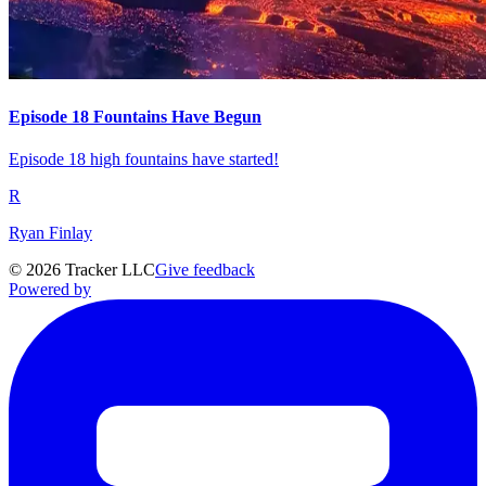
Episode 18 Fountains Have Begun
Episode 18 high fountains have started!
R
Ryan Finlay
©
2026
Tracker LLC
Give feedback
Powered by