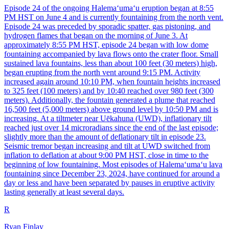
Episode 24 of the ongoing Halemaʻumaʻu eruption began at 8:55
PM HST on June 4 and is currently fountaining from the north vent.
Episode 24 was preceded by sporadic spatter, gas pistoning, and
hydrogen flames that began on the morning of June 3. At
approximately 8:55 PM HST, episode 24 began with low dome
fountaining accompanied by lava flows onto the crater floor. Small
sustained lava fountains, less than about 100 feet (30 meters) high,
began erupting from the north vent around 9:15 PM. Activity
increased again around 10:10 PM, when fountain heights increased
to 325 feet (100 meters) and by 10:40 reached over 980 feet (300
meters). Additionally, the fountain generated a plume that reached
16,500 feet (5,000 meters) above ground level by 10:50 PM and is
increasing. At a tiltmeter near Uēkahuna (UWD), inflationary tilt
reached just over 14 microradians since the end of the last episode;
slightly more than the amount of deflationary tilt in episode 23.
Seismic tremor began increasing and tilt at UWD switched from
inflation to deflation at about 9:00 PM HST, close in time to the
beginning of low fountaining. Most episodes of Halemaʻumaʻu lava
fountaining since December 23, 2024, have continued for around a
day or less and have been separated by pauses in eruptive activity
lasting generally at least several days.
R
Ryan Finlay