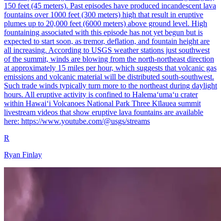
150 feet (45 meters). Past episodes have produced incandescent lava
fountains over 1000 feet (300 meters) high that result in eruptive
plumes up to 20,000 feet (6000 meters) above ground level. High
fountaining associated with this episode has not yet begun but is
expected to start soon, as tremor, deflation, and fountain height are
all increasing. According to USGS weather stations just southwest
of the summit, winds are blowing from the north-northeast direction
at approximately 15 miles per hour, which suggests that volcanic gas
emissions and volcanic material will be distributed south-southwest.
Such trade winds typically turn more to the northeast during daylight
hours. All eruptive activity is confined to Halemaʻumaʻu crater
within Hawaiʻi Volcanoes National Park Three Kīlauea summit
livestream videos that show eruptive lava fountains are available
here: https://www.youtube.com/@usgs/streams
R
Ryan Finlay