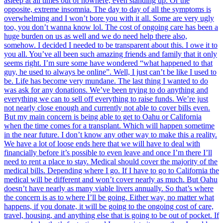
asleep at all times out of nowhere, even standing up. Or the
opposite, extreme insomnia. The day to day of all the symptoms is
overwhelming and I won’t bore you with it all. Some are very ugly
too, you don’t wanna know lol. The cost of ongoing care has been a
huge burden on us as well and we do need help there also,
somehow. I decided I needed to be transparent about this. I owe it to
you all. You’ve all been such amazing friends and family that it only
seems right. I’m sure some have wondered “what happened to that
guy, he used to always be online”. Well, I just can’t be like I used to
be. Life has become very mundane. The last thing I wanted to do
was ask for any donations. We’ve been trying to do anything and
everything we can to sell off everything to raise funds. We’re just
not nearly close enough and currently not able to cover bills even.
But my main concern is being able to get to Oahu or California
when the time comes for a transplant. Which will happen sometime
in the near future. I don’t know any other way to make this a reality.
We have a lot of loose ends here that we will have to deal with
financially before it’s possible to even leave and once I’m there I’ll
need to rent a place to stay. Medical should cover the majority of the
medical bills. Depending where I go. If I have to go to California the
medical will be different and won’t cover nearly as much. But Oahu
doesn’t have nearly as many viable livers annually. So that’s where
the concern is as to where I’ll be going. Either way, no matter what
happens, if you donate, it will be going to the ongoing cost of care,
travel, housing, and anything else that is going to be out of pocket. If