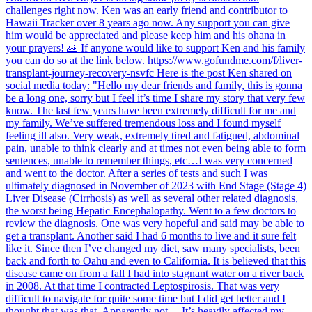
challenges right now. Ken was an early friend and contributor to
Hawaii Tracker over 8 years ago now. Any support you can give
him would be appreciated and please keep him and his ohana in
your prayers! 🙏 If anyone would like to support Ken and his family
you can do so at the link below. https://www.gofundme.com/f/liver-
transplant-journey-recovery-nsvfc Here is the post Ken shared on
social media today: "Hello my dear friends and family, this is gonna
be a long one, sorry but I feel it’s time I share my story that very few
know. The last few years have been extremely difficult for me and
my family. We’ve suffered tremendous loss and I found myself
feeling ill also. Very weak, extremely tired and fatigued, abdominal
pain, unable to think clearly and at times not even being able to form
sentences, unable to remember things, etc…I was very concerned
and went to the doctor. After a series of tests and such I was
ultimately diagnosed in November of 2023 with End Stage (Stage 4)
Liver Disease (Cirrhosis) as well as several other related diagnosis,
the worst being Hepatic Encephalopathy. Went to a few doctors to
review the diagnosis. One was very hopeful and said may be able to
get a transplant. Another said I had 6 months to live and it sure felt
like it. Since then I’ve changed my diet, saw many specialists, been
back and forth to Oahu and even to California. It is believed that this
disease came on from a fall I had into stagnant water on a river back
in 2008. At that time I contracted Leptospirosis. That was very
difficult to navigate for quite some time but I did get better and I
thought that was that. Apparently not… It’s heavily affected my