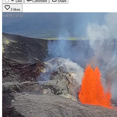
Like
Comment
Share
3 likes