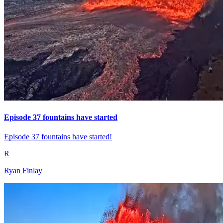
Episode 37 fountains have started
Episode 37 fountains have started!
R
Ryan Finlay