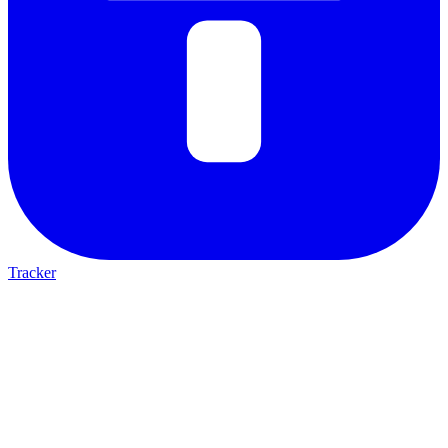
Tracker