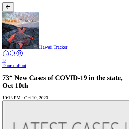
Hawaii Tracker
D
Dane duPont
73* New Cases of COVID-19 in the state,
Oct 10th
10:13 PM
·
Oct 10, 2020