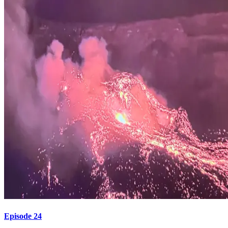
Episode 24