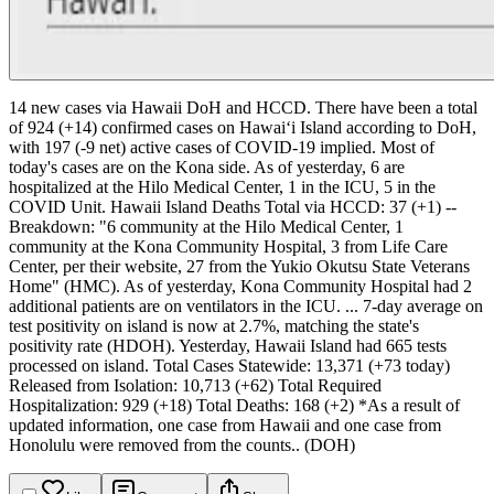
14 new cases via Hawaii DoH and HCCD.
There have been a total
of 924 (+14) confirmed cases on Hawaiʻi Island according to DoH,
with 197 (-9 net) active cases of COVID-19 implied. Most of
today's cases are on the Kona side.
As of yesterday, 6 are
hospitalized at the Hilo Medical Center, 1 in the ICU, 5 in the
COVID Unit.
Hawaii Island Deaths Total via HCCD: 37 (+1) --
Breakdown: "6 community at the Hilo Medical Center, 1
community at the Kona Community Hospital, 3 from Life Care
Center, per their website, 27 from the Yukio Okutsu State Veterans
Home" (HMC). As of yesterday, Kona Community Hospital had 2
additional patients are on ventilators in the ICU.
...
7-day average on
test positivity on island is now at 2.7%, matching the state's
positivity rate (HDOH). Yesterday, Hawaii Island had 665 tests
processed on island.
Total Cases Statewide: 13,371 (+73 today)
Released from Isolation: 10,713 (+62)
Total Required
Hospitalization: 929 (+18)
Total Deaths: 168 (+2)
*As a result of
updated information, one case from Hawaii and one case from
Honolulu were removed from the counts.. (DOH)