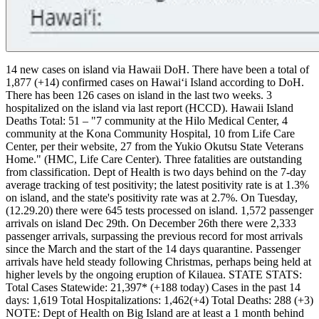
14 new cases on island via Hawaii DoH.
There have been a total of
1,877 (+14) confirmed cases on Hawaiʻi Island according to DoH.
There has been 126 cases on island in the last two weeks.
3
hospitalized on the island via last report (HCCD).
Hawaii Island
Deaths Total: 51 – "7 community at the Hilo Medical Center, 4
community at the Kona Community Hospital, 10 from Life Care
Center, per their website, 27 from the Yukio Okutsu State Veterans
Home." (HMC, Life Care Center). Three fatalities are outstanding
from classification.
Dept of Health is two days behind on the 7-day
average tracking of test positivity; the latest positivity rate is at 1.3%
on island, and the state's positivity rate was at 2.7%. On Tuesday,
(12.29.20) there were 645 tests processed on island.
1,572 passenger
arrivals on island Dec 29th. On December 26th there were 2,333
passenger arrivals, surpassing the previous record for most arrivals
since the March and the start of the 14 days quarantine. Passenger
arrivals have held steady following Christmas, perhaps being held at
higher levels by the ongoing eruption of Kilauea.
STATE STATS:
Total Cases Statewide: 21,397* (+188 today)
Cases in the past 14
days: 1,619
Total Hospitalizations: 1,462(+4)
Total Deaths: 288 (+3)
NOTE: Dept of Health on Big Island are at least a 1 month behind