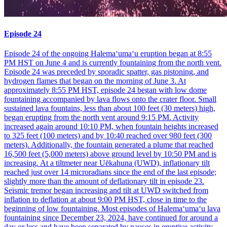
Episode 24
Episode 24 of the ongoing Halemaʻumaʻu eruption began at 8:55
PM HST on June 4 and is currently fountaining from the north vent.
Episode 24 was preceded by sporadic spatter, gas pistoning, and
hydrogen flames that began on the morning of June 3. At
approximately 8:55 PM HST, episode 24 began with low dome
fountaining accompanied by lava flows onto the crater floor. Small
sustained lava fountains, less than about 100 feet (30 meters) high,
began erupting from the north vent around 9:15 PM. Activity
increased again around 10:10 PM, when fountain heights increased
to 325 feet (100 meters) and by 10:40 reached over 980 feet (300
meters). Additionally, the fountain generated a plume that reached
16,500 feet (5,000 meters) above ground level by 10:50 PM and is
increasing. At a tiltmeter near Uēkahuna (UWD), inflationary tilt
reached just over 14 microradians since the end of the last episode;
slightly more than the amount of deflationary tilt in episode 23.
Seismic tremor began increasing and tilt at UWD switched from
inflation to deflation at about 9:00 PM HST, close in time to the
beginning of low fountaining. Most episodes of Halemaʻumaʻu lava
fountaining since December 23, 2024, have continued for around a
day or less and have been separated by pauses in eruptive activity