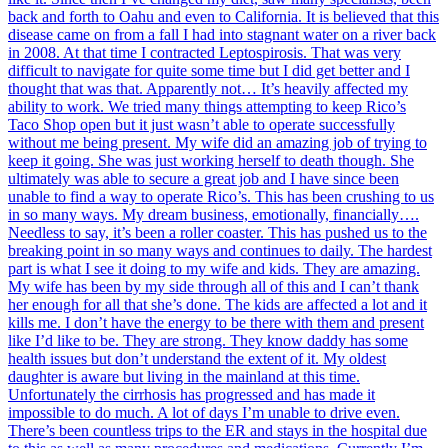
back and forth to Oahu and even to California. It is believed that this
disease came on from a fall I had into stagnant water on a river back
in 2008. At that time I contracted Leptospirosis. That was very
difficult to navigate for quite some time but I did get better and I
thought that was that. Apparently not… It’s heavily affected my
ability to work. We tried many things attempting to keep Rico’s
Taco Shop open but it just wasn’t able to operate successfully
without me being present. My wife did an amazing job of trying to
keep it going. She was just working herself to death though. She
ultimately was able to secure a great job and I have since been
unable to find a way to operate Rico’s. This has been crushing to us
in so many ways. My dream business, emotionally, financially….
Needless to say, it’s been a roller coaster. This has pushed us to the
breaking point in so many ways and continues to daily. The hardest
part is what I see it doing to my wife and kids. They are amazing.
My wife has been by my side through all of this and I can’t thank
her enough for all that she’s done. The kids are affected a lot and it
kills me. I don’t have the energy to be there with them and present
like I’d like to be. They are strong. They know daddy has some
health issues but don’t understand the extent of it. My oldest
daughter is aware but living in the mainland at this time.
Unfortunately the cirrhosis has progressed and has made it
impossible to do much. A lot of days I’m unable to drive even.
There’s been countless trips to the ER and stays in the hospital due