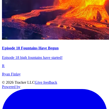
Episode 18 Fountains Have Begun
Episode 18 high fountains have started!
R
Ryan Finlay
©
2026
Tracker LLC
Give feedback
Powered by