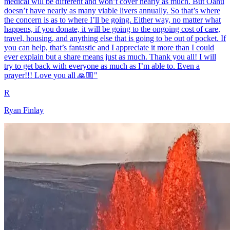
medical will be different and won’t cover nearly as much. But Oahu
doesn’t have nearly as many viable livers annually. So that’s where
the concern is as to where I’ll be going. Either way, no matter what
happens, if you donate, it will be going to the ongoing cost of care,
travel, housing, and anything else that is going to be out of pocket. If
you can help, that’s fantastic and I appreciate it more than I could
ever explain but a share means just as much. Thank you all! I will
try to get back with everyone as much as I’m able to. Even a
prayer!!! Love you all 🙏🏼"
R
Ryan Finlay