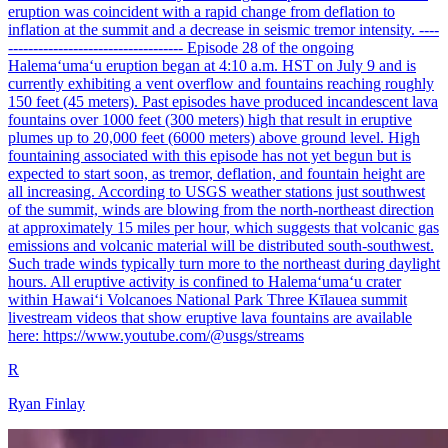
eruption was coincident with a rapid change from deflation to
inflation at the summit and a decrease in seismic tremor intensity. ----
----------------------------------- Episode 28 of the ongoing
Halemaʻumaʻu eruption began at 4:10 a.m. HST on July 9 and is
currently exhibiting a vent overflow and fountains reaching roughly
150 feet (45 meters). Past episodes have produced incandescent lava
fountains over 1000 feet (300 meters) high that result in eruptive
plumes up to 20,000 feet (6000 meters) above ground level. High
fountaining associated with this episode has not yet begun but is
expected to start soon, as tremor, deflation, and fountain height are
all increasing. According to USGS weather stations just southwest
of the summit, winds are blowing from the north-northeast direction
at approximately 15 miles per hour, which suggests that volcanic gas
emissions and volcanic material will be distributed south-southwest.
Such trade winds typically turn more to the northeast during daylight
hours. All eruptive activity is confined to Halemaʻumaʻu crater
within Hawaiʻi Volcanoes National Park Three Kīlauea summit
livestream videos that show eruptive lava fountains are available
here: https://www.youtube.com/@usgs/streams
R
Ryan Finlay