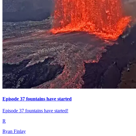
Episode 37 fountains have started
Episode 37 fountains have started!
R
Ryan Finlay