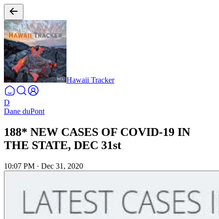
Hawaii Tracker
D
Dane duPont
188* NEW CASES OF COVID-19 IN
THE STATE, DEC 31st
10:07 PM
·
Dec 31, 2020