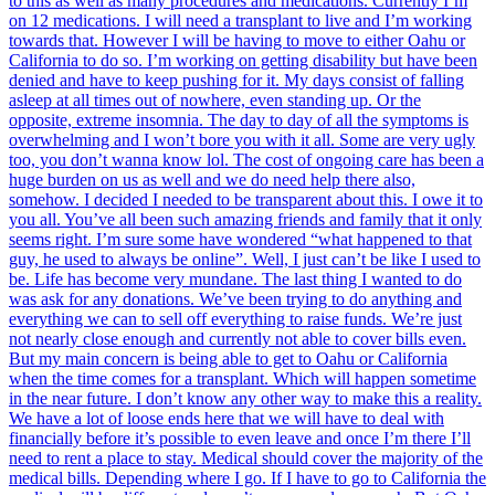
to this as well as many procedures and medications. Currently I’m
on 12 medications. I will need a transplant to live and I’m working
towards that. However I will be having to move to either Oahu or
California to do so. I’m working on getting disability but have been
denied and have to keep pushing for it. My days consist of falling
asleep at all times out of nowhere, even standing up. Or the
opposite, extreme insomnia. The day to day of all the symptoms is
overwhelming and I won’t bore you with it all. Some are very ugly
too, you don’t wanna know lol. The cost of ongoing care has been a
huge burden on us as well and we do need help there also,
somehow. I decided I needed to be transparent about this. I owe it to
you all. You’ve all been such amazing friends and family that it only
seems right. I’m sure some have wondered “what happened to that
guy, he used to always be online”. Well, I just can’t be like I used to
be. Life has become very mundane. The last thing I wanted to do
was ask for any donations. We’ve been trying to do anything and
everything we can to sell off everything to raise funds. We’re just
not nearly close enough and currently not able to cover bills even.
But my main concern is being able to get to Oahu or California
when the time comes for a transplant. Which will happen sometime
in the near future. I don’t know any other way to make this a reality.
We have a lot of loose ends here that we will have to deal with
financially before it’s possible to even leave and once I’m there I’ll
need to rent a place to stay. Medical should cover the majority of the
medical bills. Depending where I go. If I have to go to California the