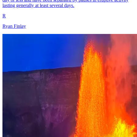
lasting generally at least several days.
R
Ryan Finlay