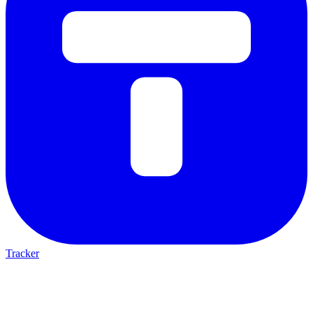
Tracker