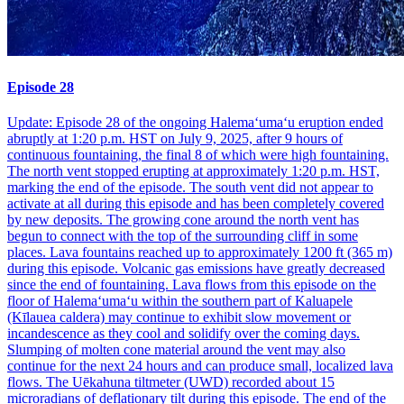
Episode 28
Update: Episode 28 of the ongoing Halemaʻumaʻu eruption ended
abruptly at 1:20 p.m. HST on July 9, 2025, after 9 hours of
continuous fountaining, the final 8 of which were high fountaining.
The north vent stopped erupting at approximately 1:20 p.m. HST,
marking the end of the episode. The south vent did not appear to
activate at all during this episode and has been completely covered
by new deposits. The growing cone around the north vent has
begun to connect with the top of the surrounding cliff in some
places. Lava fountains reached up to approximately 1200 ft (365 m)
during this episode. Volcanic gas emissions have greatly decreased
since the end of fountaining. Lava flows from this episode on the
floor of Halemaʻumaʻu within the southern part of Kaluapele
(Kīlauea caldera) may continue to exhibit slow movement or
incandescence as they cool and solidify over the coming days.
Slumping of molten cone material around the vent may also
continue for the next 24 hours and can produce small, localized lava
flows. The Uēkahuna tiltmeter (UWD) recorded about 15
microradians of deflationary tilt during this episode. The end of the