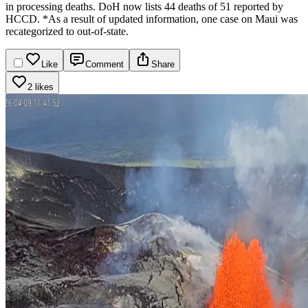
in processing deaths. DoH now lists 44 deaths of 51 reported by
HCCD.
*As a result of updated information, one case on Maui was
recategorized to out-of-state.
Like
Comment
Share
2 likes