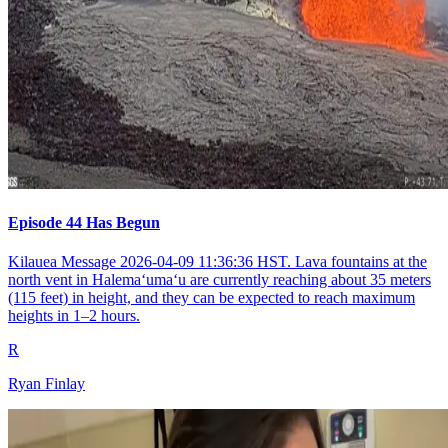
Episode 44 Has Begun
Kilauea Message 2026-04-09 11:36:36 HST. Lava fountains at the
north vent in Halemaʻumaʻu are currently reaching about 35 meters
(115 feet) in height, and they can be expected to reach maximum
heights in 1–2 hours.
R
Ryan Finlay