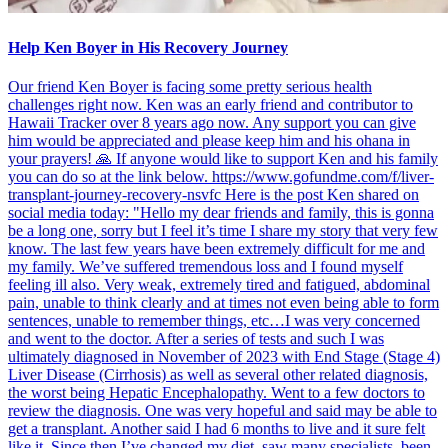
Help Ken Boyer in His Recovery Journey
Our friend Ken Boyer is facing some pretty serious health
challenges right now. Ken was an early friend and contributor to
Hawaii Tracker over 8 years ago now. Any support you can give
him would be appreciated and please keep him and his ohana in
your prayers! 🙏 If anyone would like to support Ken and his family
you can do so at the link below. https://www.gofundme.com/f/liver-
transplant-journey-recovery-nsvfc Here is the post Ken shared on
social media today: "Hello my dear friends and family, this is gonna
be a long one, sorry but I feel it’s time I share my story that very few
know. The last few years have been extremely difficult for me and
my family. We’ve suffered tremendous loss and I found myself
feeling ill also. Very weak, extremely tired and fatigued, abdominal
pain, unable to think clearly and at times not even being able to form
sentences, unable to remember things, etc…I was very concerned
and went to the doctor. After a series of tests and such I was
ultimately diagnosed in November of 2023 with End Stage (Stage 4)
Liver Disease (Cirrhosis) as well as several other related diagnosis,
the worst being Hepatic Encephalopathy. Went to a few doctors to
review the diagnosis. One was very hopeful and said may be able to
get a transplant. Another said I had 6 months to live and it sure felt
like it. Since then I’ve changed my diet, saw many specialists, been