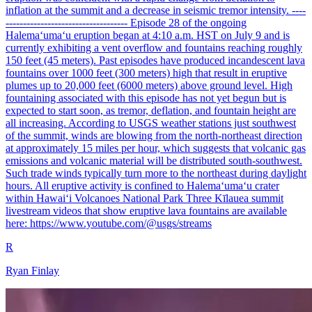
inflation at the summit and a decrease in seismic tremor intensity. ----
----------------------------------- Episode 28 of the ongoing
Halemaʻumaʻu eruption began at 4:10 a.m. HST on July 9 and is
currently exhibiting a vent overflow and fountains reaching roughly
150 feet (45 meters). Past episodes have produced incandescent lava
fountains over 1000 feet (300 meters) high that result in eruptive
plumes up to 20,000 feet (6000 meters) above ground level. High
fountaining associated with this episode has not yet begun but is
expected to start soon, as tremor, deflation, and fountain height are
all increasing. According to USGS weather stations just southwest
of the summit, winds are blowing from the north-northeast direction
at approximately 15 miles per hour, which suggests that volcanic gas
emissions and volcanic material will be distributed south-southwest.
Such trade winds typically turn more to the northeast during daylight
hours. All eruptive activity is confined to Halemaʻumaʻu crater
within Hawaiʻi Volcanoes National Park Three Kīlauea summit
livestream videos that show eruptive lava fountains are available
here: https://www.youtube.com/@usgs/streams
R
Ryan Finlay