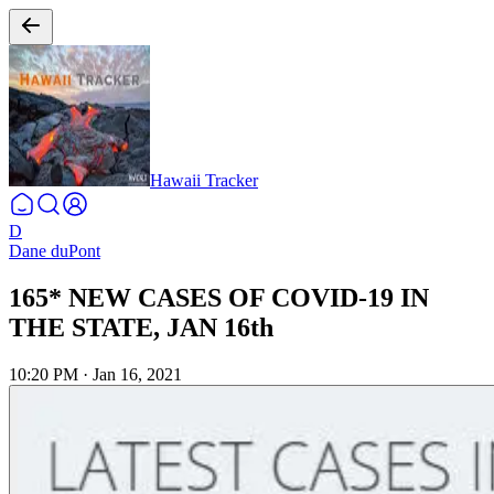
Hawaii Tracker
D
Dane duPont
165* NEW CASES OF COVID-19 IN
THE STATE, JAN 16th
10:20 PM
·
Jan 16, 2021