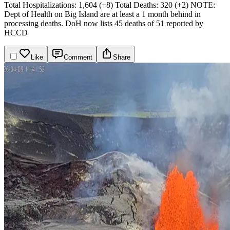
Total Hospitalizations: 1,604 (+8)
Total Deaths: 320 (+2)
NOTE:
Dept of Health on Big Island are at least a 1 month behind in
processing deaths. DoH now lists 45 deaths of 51 reported by
HCCD
Like
Comment
Share