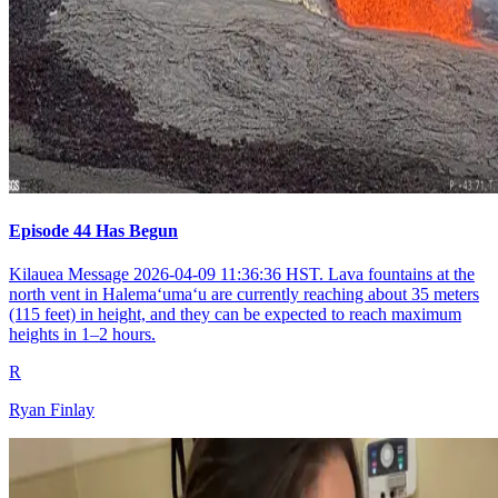
Episode 44 Has Begun
Kilauea Message 2026-04-09 11:36:36 HST. Lava fountains at the
north vent in Halemaʻumaʻu are currently reaching about 35 meters
(115 feet) in height, and they can be expected to reach maximum
heights in 1–2 hours.
R
Ryan Finlay