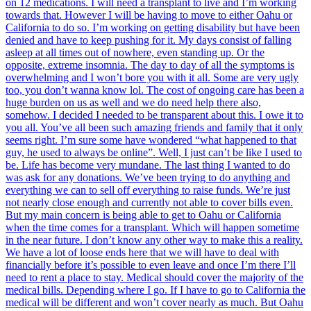
on 12 medications. I will need a transplant to live and I’m working
towards that. However I will be having to move to either Oahu or
California to do so. I’m working on getting disability but have been
denied and have to keep pushing for it. My days consist of falling
asleep at all times out of nowhere, even standing up. Or the
opposite, extreme insomnia. The day to day of all the symptoms is
overwhelming and I won’t bore you with it all. Some are very ugly
too, you don’t wanna know lol. The cost of ongoing care has been a
huge burden on us as well and we do need help there also,
somehow. I decided I needed to be transparent about this. I owe it to
you all. You’ve all been such amazing friends and family that it only
seems right. I’m sure some have wondered “what happened to that
guy, he used to always be online”. Well, I just can’t be like I used to
be. Life has become very mundane. The last thing I wanted to do
was ask for any donations. We’ve been trying to do anything and
everything we can to sell off everything to raise funds. We’re just
not nearly close enough and currently not able to cover bills even.
But my main concern is being able to get to Oahu or California
when the time comes for a transplant. Which will happen sometime
in the near future. I don’t know any other way to make this a reality.
We have a lot of loose ends here that we will have to deal with
financially before it’s possible to even leave and once I’m there I’ll
need to rent a place to stay. Medical should cover the majority of the
medical bills. Depending where I go. If I have to go to California the
medical will be different and won’t cover nearly as much. But Oahu