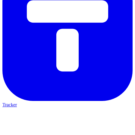
Tracker