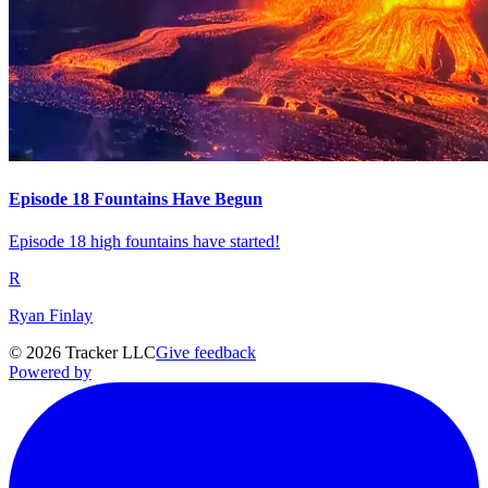
Episode 18 Fountains Have Begun
Episode 18 high fountains have started!
R
Ryan Finlay
©
2026
Tracker LLC
Give feedback
Powered by