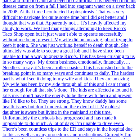
back and forth to Oahu and even to California. It is believed that this
disease came on from a fall I had into stagnant water on a river back
in 2008. At that time I contracted Leptospirosis. That was very
difficult to navigate for quite some time but I did get better and I
thought that was that. Apparently not… It’s heavily affected my
ability to work. We tried many things attempting to keep Rico’s
Taco Shop open but it just wasn’t able to operate successfully
without me being present. My wife did an amazing job of trying to
keep it going. She was just working herself to death though. She
ultimately was able to secure a great job and I have since been
unable to find a way to operate Rico’s. This has been crushing to us
in so many ways. My dream business, emotionally, financially….
Needless to say, it’s been a roller coaster. This has pushed us to the
breaking point in so many ways and continues to daily. The hardest
part is what I see it doing to my wife and kids. They are amazing.
My wife has been by my side through all of this and I can’t thank
her enough for all that she’s done. The kids are affected a lot and it
kills me. I don’t have the energy to be there with them and present
like I’d like to be. They are strong. They know daddy has some
health issues but don’t understand the extent of it. My oldest
daughter is aware but living in the mainland at this time.
Unfortunately the cirrhosis has progressed and has made it
impossible to do much. A lot of days I’m unable to drive even.
There’s been countless trips to the ER and stays in the hospital due
to this as well as many procedures and medications. Currently I’m