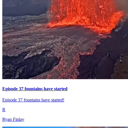
Episode 37 fountains have started
Episode 37 fountains have started!
R
Ryan Finlay