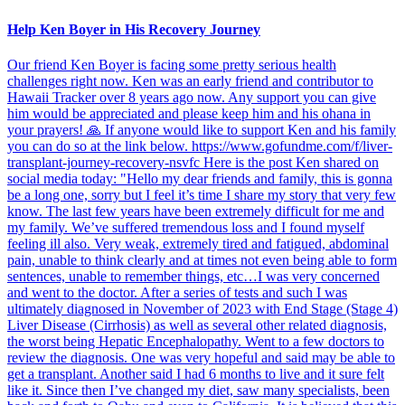
Help Ken Boyer in His Recovery Journey
Our friend Ken Boyer is facing some pretty serious health
challenges right now. Ken was an early friend and contributor to
Hawaii Tracker over 8 years ago now. Any support you can give
him would be appreciated and please keep him and his ohana in
your prayers! 🙏 If anyone would like to support Ken and his family
you can do so at the link below. https://www.gofundme.com/f/liver-
transplant-journey-recovery-nsvfc Here is the post Ken shared on
social media today: "Hello my dear friends and family, this is gonna
be a long one, sorry but I feel it’s time I share my story that very few
know. The last few years have been extremely difficult for me and
my family. We’ve suffered tremendous loss and I found myself
feeling ill also. Very weak, extremely tired and fatigued, abdominal
pain, unable to think clearly and at times not even being able to form
sentences, unable to remember things, etc…I was very concerned
and went to the doctor. After a series of tests and such I was
ultimately diagnosed in November of 2023 with End Stage (Stage 4)
Liver Disease (Cirrhosis) as well as several other related diagnosis,
the worst being Hepatic Encephalopathy. Went to a few doctors to
review the diagnosis. One was very hopeful and said may be able to
get a transplant. Another said I had 6 months to live and it sure felt
like it. Since then I’ve changed my diet, saw many specialists, been