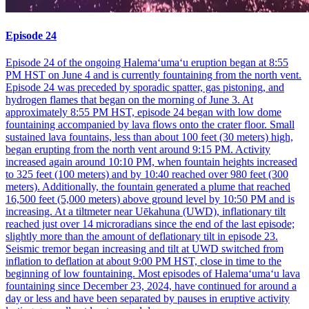
Episode 24
Episode 24 of the ongoing Halemaʻumaʻu eruption began at 8:55
PM HST on June 4 and is currently fountaining from the north vent.
Episode 24 was preceded by sporadic spatter, gas pistoning, and
hydrogen flames that began on the morning of June 3. At
approximately 8:55 PM HST, episode 24 began with low dome
fountaining accompanied by lava flows onto the crater floor. Small
sustained lava fountains, less than about 100 feet (30 meters) high,
began erupting from the north vent around 9:15 PM. Activity
increased again around 10:10 PM, when fountain heights increased
to 325 feet (100 meters) and by 10:40 reached over 980 feet (300
meters). Additionally, the fountain generated a plume that reached
16,500 feet (5,000 meters) above ground level by 10:50 PM and is
increasing. At a tiltmeter near Uēkahuna (UWD), inflationary tilt
reached just over 14 microradians since the end of the last episode;
slightly more than the amount of deflationary tilt in episode 23.
Seismic tremor began increasing and tilt at UWD switched from
inflation to deflation at about 9:00 PM HST, close in time to the
beginning of low fountaining. Most episodes of Halemaʻumaʻu lava
fountaining since December 23, 2024, have continued for around a
day or less and have been separated by pauses in eruptive activity