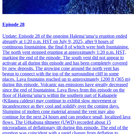
Episode 28
Update: Episode 28 of the ongoing Halemaʻumaʻu eruption ended
abruptly at 1:20 p.m. HST on July 9, 2025, after 9 hours of
continuous fountaining, the final 8 of which were high fountaining.
The north vent stopped erupting at approximately 1:20 p.m. HST,
marking the end of the episode. The south vent did not appear to
activate at all during this episode and has been completely covered
by new deposits. The growing cone around the north vent has
begun to connect with the top of the surrounding cliff in some
places. Lava fountains reached up to approximately 1200 ft (365 m)
during this episode. Volcanic gas emissions have greatly decreased
since the end of fountaining. Lava flows from this episode on the
floor of Halemaʻumaʻu within the southern part of Kaluapele
(Kīlauea caldera) may continue to exhibit slow movement or
incandescence as they cool and solidify over the coming days.
Slumping of molten cone material around the vent may also
continue for the next 24 hours and can produce small, localized lava
flows. The Uēkahuna tiltmeter (UWD) recorded about 15
microradians of deflationary tilt during this episode. The end of the
eruption was coincident with a rapid change from deflation to