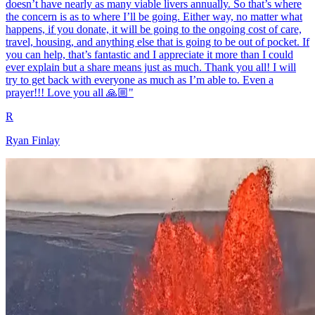
doesn’t have nearly as many viable livers annually. So that’s where
the concern is as to where I’ll be going. Either way, no matter what
happens, if you donate, it will be going to the ongoing cost of care,
travel, housing, and anything else that is going to be out of pocket. If
you can help, that’s fantastic and I appreciate it more than I could
ever explain but a share means just as much. Thank you all! I will
try to get back with everyone as much as I’m able to. Even a
prayer!!! Love you all 🙏🏼"
R
Ryan Finlay