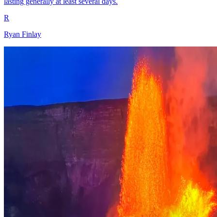
lasting generally at least several days.
R
Ryan Finlay