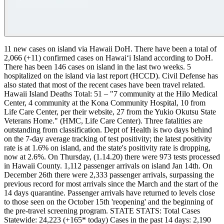
11 new cases on island via Hawaii DoH.
There have been a total of
2,066 (+11) confirmed cases on Hawaiʻi Island according to DoH.
There has been 146 cases on island in the last two weeks.
5
hospitalized on the island via last report (HCCD). Civil Defense has
also stated that most of the recent cases have been travel related.
Hawaii Island Deaths Total: 51 – "7 community at the Hilo Medical
Center, 4 community at the Kona Community Hospital, 10 from
Life Care Center, per their website, 27 from the Yukio Okutsu State
Veterans Home." (HMC, Life Care Center). Three fatalities are
outstanding from classification.
Dept of Health is two days behind
on the 7-day average tracking of test positivity; the latest positivity
rate is at 1.6% on island, and the state's positivity rate is dropping,
now at 2.6%. On Thursday, (1.14.20) there were 973 tests processed
in Hawaii County.
1,112 passenger arrivals on island Jan 14th. On
December 26th there were 2,333 passenger arrivals, surpassing the
previous record for most arrivals since the March and the start of the
14 days quarantine. Passenger arrivals have returned to levels close
to those seen on the October 15th 'reopening' and the beginning of
the pre-travel screening program.
STATE STATS:
Total Cases
Statewide: 24,223 (+165* today)
Cases in the past 14 days: 2,190