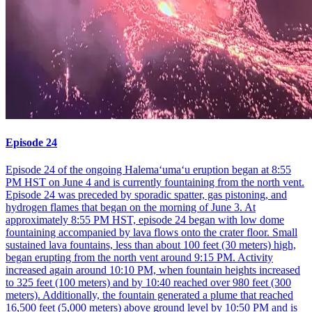
Episode 24
Episode 24 of the ongoing Halemaʻumaʻu eruption began at 8:55
PM HST on June 4 and is currently fountaining from the north vent.
Episode 24 was preceded by sporadic spatter, gas pistoning, and
hydrogen flames that began on the morning of June 3. At
approximately 8:55 PM HST, episode 24 began with low dome
fountaining accompanied by lava flows onto the crater floor. Small
sustained lava fountains, less than about 100 feet (30 meters) high,
began erupting from the north vent around 9:15 PM. Activity
increased again around 10:10 PM, when fountain heights increased
to 325 feet (100 meters) and by 10:40 reached over 980 feet (300
meters). Additionally, the fountain generated a plume that reached
16,500 feet (5,000 meters) above ground level by 10:50 PM and is