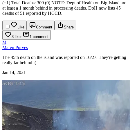
(+1)
Total Deaths: 309 (0)
NOTE: Dept of Health on Big Island are
at least a 1 month behind in processing deaths. DoH now lists 45
deaths of 51 reported by HCCD.
Like
Comment
Share
3 likes
1 comment
M
Maren Purves
The 45th death on the island was reported on 10/27. They're getting
really far behind :(
Jan 14, 2021