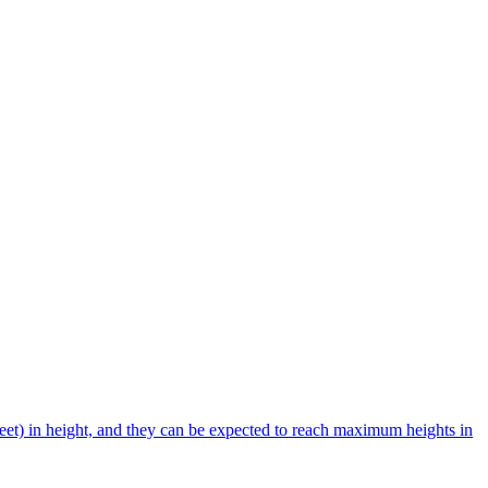
et) in height, and they can be expected to reach maximum heights in