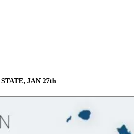
STATE, JAN 27th