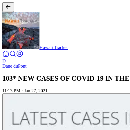
Hawaii Tracker
D
Dane duPont
103* NEW CASES OF COVID-19 IN THE 
11:13 PM
·
Jan 27, 2021