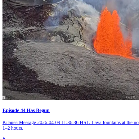
Episode 44 Has Begun
Kilauea Message 2026-04-09 11:36:36 HST. Lava fountains at the nort
1–2 hours.
R