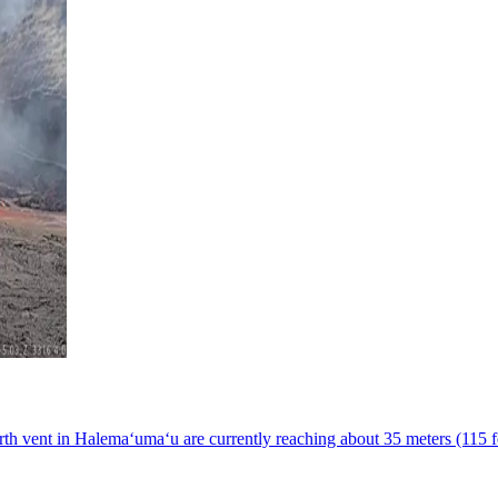
h vent in Halemaʻumaʻu are currently reaching about 35 meters (115 fe