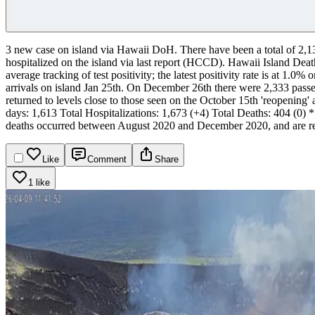
3 new case on island via Hawaii DoH.
There have been a total of 2,
hospitalized on the island via last report (HCCD).
Hawaii Island Death
average tracking of test positivity; the latest positivity rate is at 1.
arrivals on island Jan 25th. On December 26th there were 2,333 passeng
returned to levels close to those seen on the October 15th 'reopening'
days: 1,613
Total Hospitalizations: 1,673 (+4)
Total Deaths: 404 (0)
*
deaths occurred between August 2020 and December 2020, and are re
Like
Comment
Share
1 like