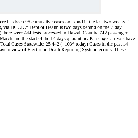
re has been 95 cumulative cases on island in the last two weeks.
2
eks, via HCCD.*
Dept of Health is two days behind on the 7-day
.20) there were 444 tests processed in Hawaii County.
742 passenger
 March and the start of the 14 days quarantine. Passenger arrivals have
Total Cases Statewide: 25,442 (+103* today)
Cases in the past 14
nsive review of Electronic Death Reporting System records. These