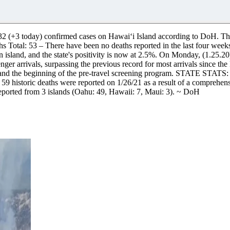
132 (+3 today) confirmed cases on Hawaiʻi Island according to DoH. The
s Total: 53 – There have been no deaths reported in the last four we
0% on island, and the state's positivity is now at 2.5%. On Monday, (1.25
er arrivals, surpassing the previous record for most arrivals since the
 and the beginning of the pre-travel screening program.
STATE STATS:
 59 historic deaths were reported on 1/26/21 as a result of a comprehe
ported from 3 islands (Oahu: 49, Hawaii: 7, Maui: 3). ~ DoH